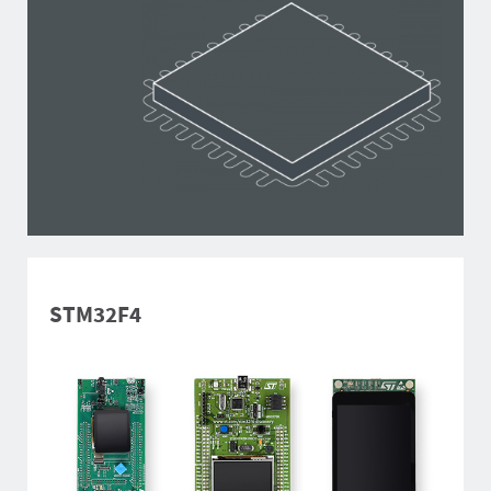
STM32F4