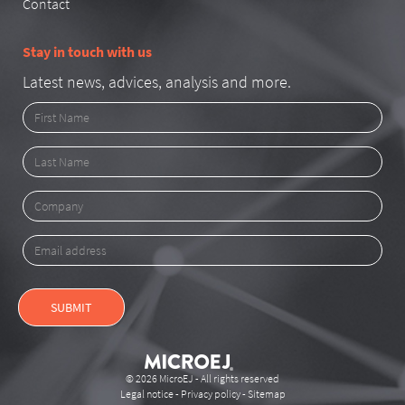
Contact
Stay in touch with us
Latest news, advices, analysis and more.
First
Name
Last
Name
Company
Email
address
SUBMIT
© 2026 MicroEJ - All rights reserved
Legal notice
-
Privacy policy
-
Sitemap