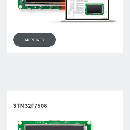
MORE INFO
STM32F7508