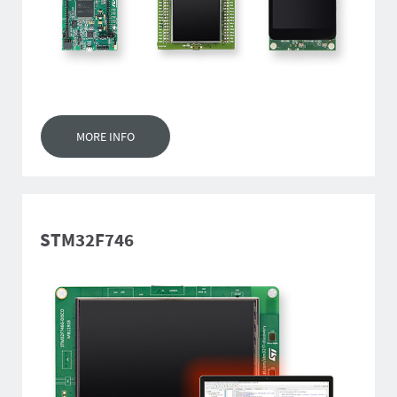
MORE INFO
STM32F746