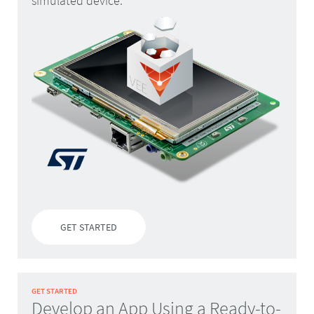
simulated device.
GET STARTED
GET STARTED
Develop an App Using a Ready-to-