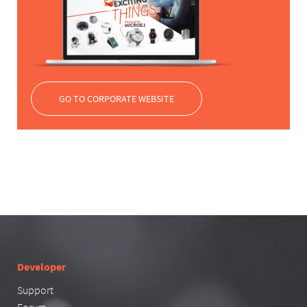
GO TO CORPORATE WEBSITE
Developer
Support