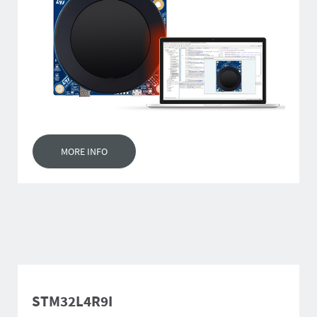
MORE INFO
STM32L4R9I