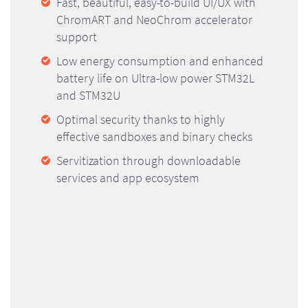
Fast, beautiful, easy-to-build UI/UX with
ChromART and NeoChrom accelerator
support
Low energy consumption and enhanced
battery life on Ultra-low power STM32L
and STM32U
Optimal security thanks to highly
effective sandboxes and binary checks
Servitization through downloadable
services and app ecosystem