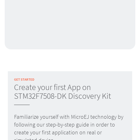
GET STARTED
Create your first App on
STM32F7508-DK Discovery Kit
Familiarize yourself with MicroEJ technology by
following our step-by-step guide in order to
create your first application on real or