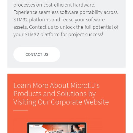
processes on cost-efficient hardware.
Experience seamless software portability across
STM32 platforms and reuse your software
assets. Contact us to unlock the full potential of
your STM32 platform for project success!
CONTACT US
Learn More About MicroEJ’s
Products and Solutions by
Visiting Our Corporate Website