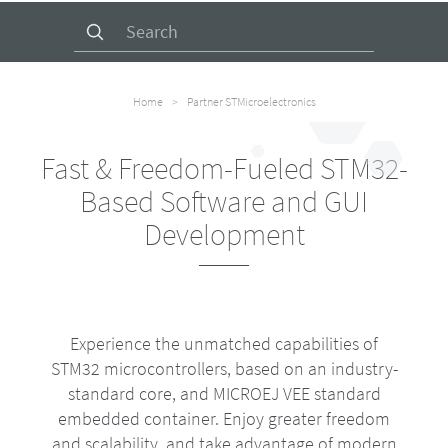
Search
for:
Home
>
Partner STMicroelectronics
Fast & Freedom-Fueled STM32-
Based Software and GUI
Development
Experience the unmatched capabilities of
STM32 microcontrollers, based on an industry-
standard core, and MICROEJ VEE standard
embedded container. Enjoy greater freedom
and scalability, and take advantage of modern