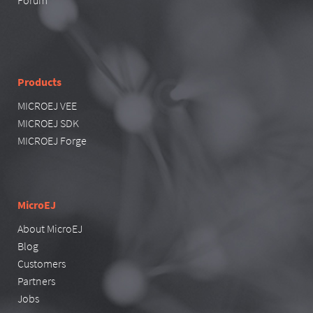
Forum
Products
MICROEJ VEE
MICROEJ SDK
MICROEJ Forge
MicroEJ
About MicroEJ
Blog
Customers
Partners
Jobs