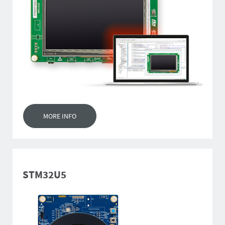
MORE INFO
STM32U5