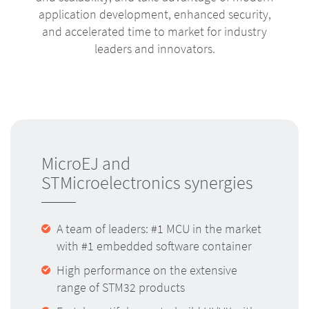
application development, enhanced security,
and accelerated time to market for industry
leaders and innovators.
MicroEJ and
STMicroelectronics synergies
A team of leaders: #1 MCU in the market
with #1 embedded software container
High performance on the extensive
range of STM32 products