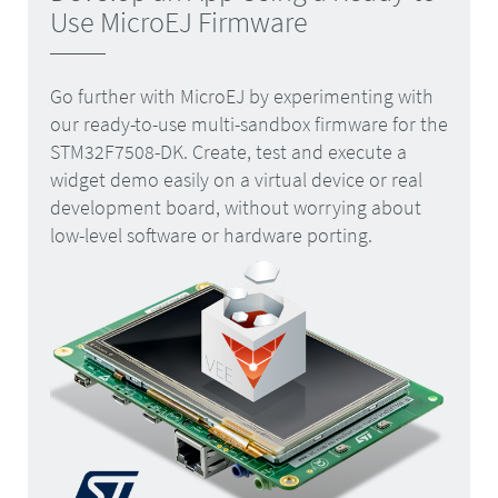
Use MicroEJ Firmware
Go further with MicroEJ by experimenting with
our ready-to-use multi-sandbox firmware for the
STM32F7508-DK. Create, test and execute a
widget demo easily on a virtual device or real
development board, without worrying about
low-level software or hardware porting.