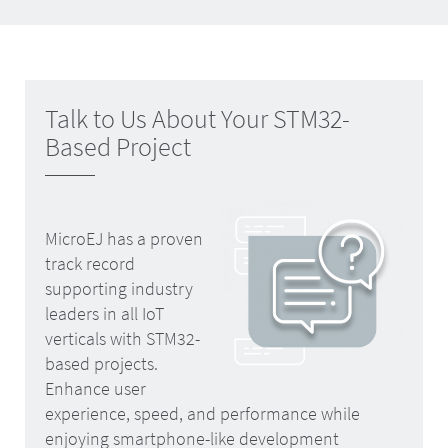
Talk to Us About Your STM32-
Based Project
MicroEJ has a proven
track record
supporting industry
leaders in all IoT
verticals with STM32-
based projects.
Enhance user
experience, speed, and performance while
enjoying smartphone-like development