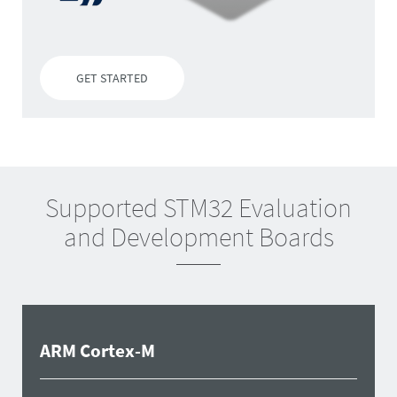
GET STARTED
Supported STM32 Evaluation
and Development Boards
ARM Cortex-M