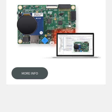
MORE INFO