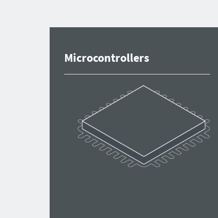
Microcontrollers