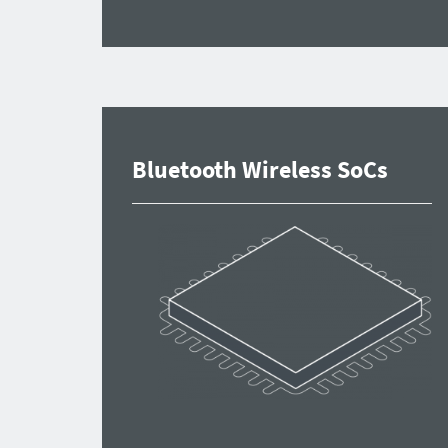
Bluetooth Wireless SoCs