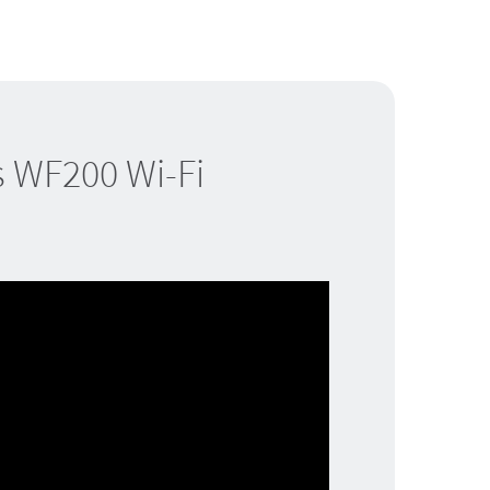
s WF200 Wi-Fi