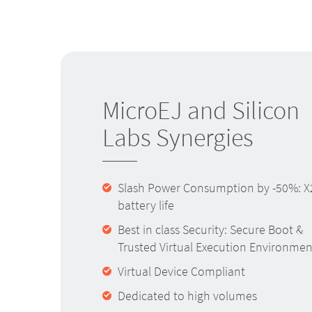
MicroEJ and Silicon
Labs Synergies
Slash Power Consumption by -50%: X
battery life
Best in class Security: Secure Boot &
Trusted Virtual Execution Environmen
Virtual Device Compliant
Dedicated to high volumes