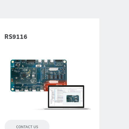
RS9116
CONTACT US