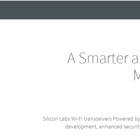
A Smarter 
M
Silicon Labs Wi-Fi transceivers Powered 
development, enhanced security 