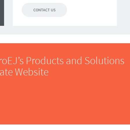
CONTACT US
roEJ’s Products and Solutions
rate Website