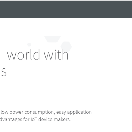
 world with
bs
, low power consumption, easy application
dvantages for IoT device makers.