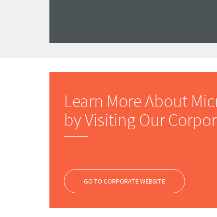
Learn More About Mic
by Visiting Our Corpo
GO TO CORPORATE WEBSITE