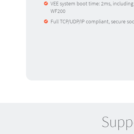
VEE system boot time: 2ms, including
WF200
Full TCP/UDP/IP compliant, secure so
Suppo