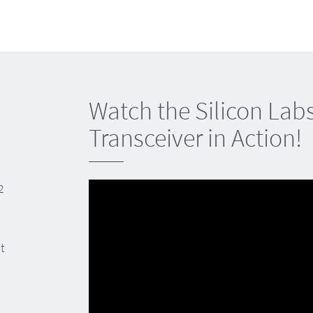
Watch the Silicon Lab
Transceiver in Action!
2
t