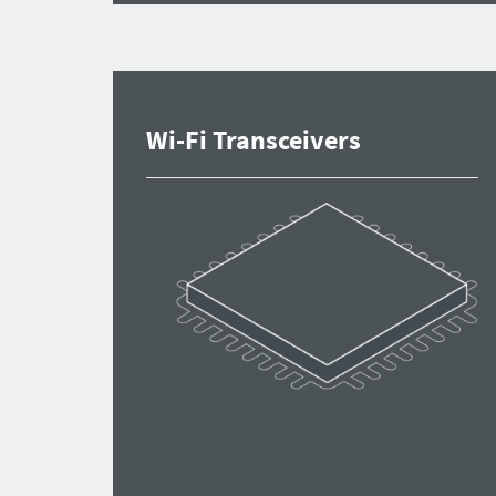
Wi-Fi Transceivers