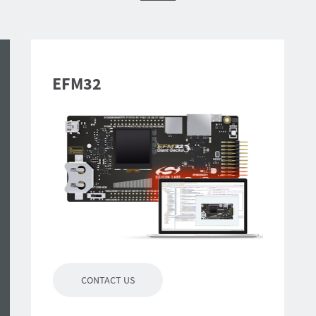
EFM32
CONTACT US