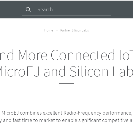
Search
for:
Home
>
Partner Silicon Labs
and More Connected IoT
icroEJ and Silicon La
by MicroEJ combines excellent Radio-Frequency performance
and fast time to market to enable significant competitive a