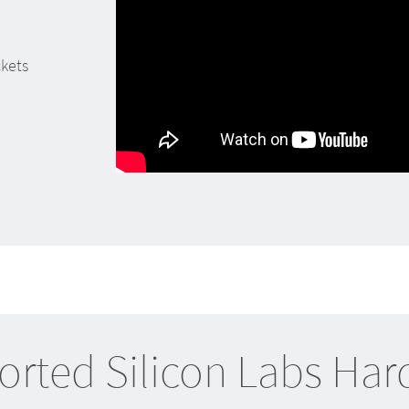
ckets
rted Silicon Labs Ha