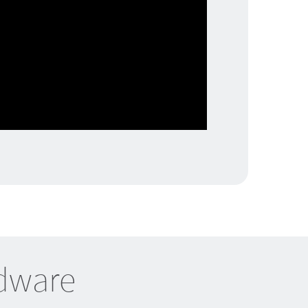
rdware