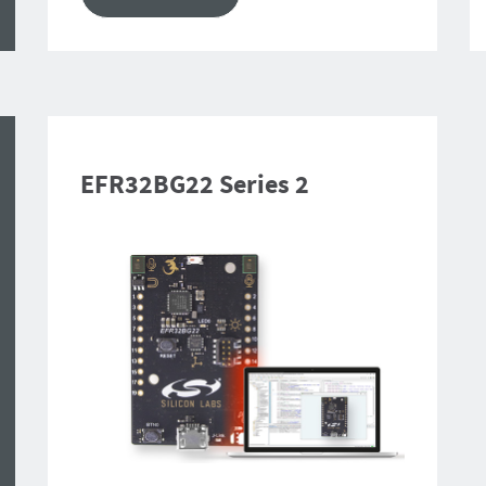
EFR32BG22 Series 2