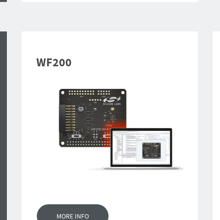
WF200
MORE INFO