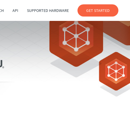
CH
API
SUPPORTED HARDWARE
GET STARTED