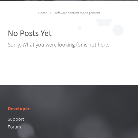
Home
>
software content management
No Posts Yet
Sorry, What you were looking for is not here.
Developer
Support
Forum