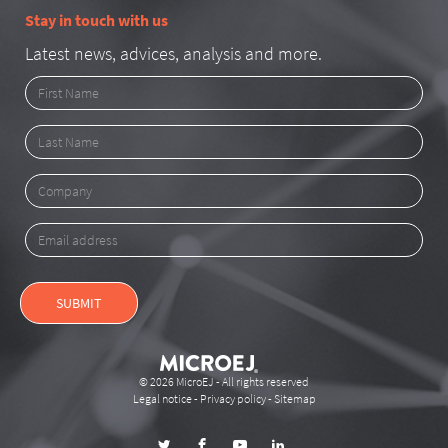
Stay in touch with us
Latest news, advices, analysis and more.
First
Name
Last
Name
Company
Email
address
SUBMIT
© 2026 MicroEJ - All rights reserved
Legal notice
-
Privacy policy
-
Sitemap