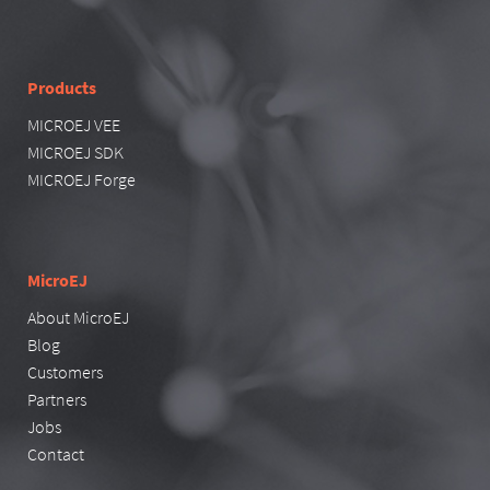
Products
MICROEJ VEE
MICROEJ SDK
MICROEJ Forge
MicroEJ
About MicroEJ
Blog
Customers
Partners
Jobs
Contact