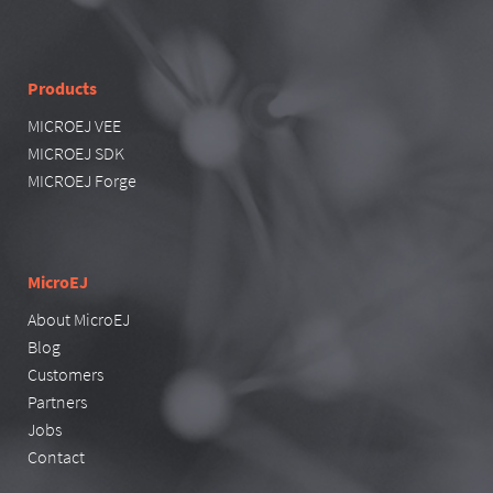
Products
MICROEJ VEE
MICROEJ SDK
MICROEJ Forge
MicroEJ
About MicroEJ
Blog
Customers
Partners
Jobs
Contact