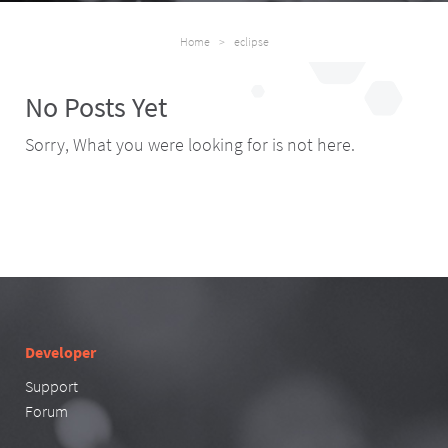
Home
>
eclipse
No Posts Yet
Sorry, What you were looking for is not here.
Developer
Support
Forum