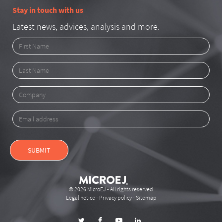
Stay in touch with us
Latest news, advices, analysis and more.
First
Name
Last
Name
Company
Email
address
SUBMIT
© 2026 MicroEJ - All rights reserved
Legal notice
-
Privacy policy
-
Sitemap