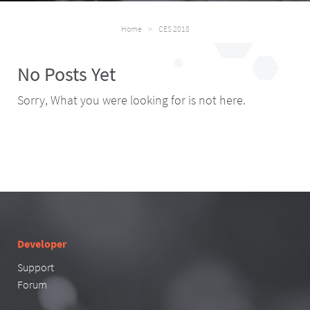
Home
>
CES 2018
No Posts Yet
Sorry, What you were looking for is not here.
Developer
Support
Forum