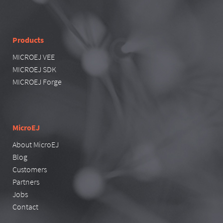
Products
MICROEJ VEE
MICROEJ SDK
MICROEJ Forge
MicroEJ
About MicroEJ
Blog
Customers
Partners
Jobs
Contact