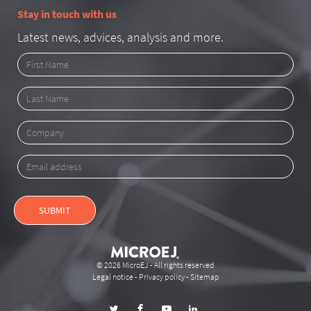
Stay in touch with us
Latest news, advices, analysis and more.
First
Name
Last
Name
Company
Email
address
SUBMIT
© 2026 MicroEJ - All rights reserved
Legal notice
-
Privacy policy
-
Sitemap