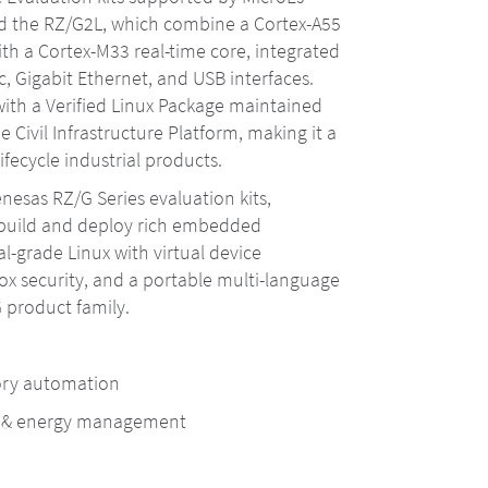
d the RZ/G2L, which combine a Cortex-A55
th a Cortex-M33 real-time core, integrated
, Gigabit Ethernet, and USB interfaces.
ith a Verified Linux Package maintained
e Civil Infrastructure Platform, making it a
lifecycle industrial products.
nesas RZ/G Series evaluation kits,
 build and deploy rich embedded
al-grade Linux with virtual device
ox security, and a portable multi-language
 product family.
tory automation
n & energy management