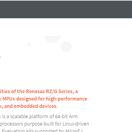
S
lities of the Renesas RZ/G Series, a
ux MPUs designed for high-performance
ge, and embedded devices.
s
is a scalable platform of 64-bit Arm
rocessors purpose-built for Linux-driven
Evaluation kits supported by MicroEJ