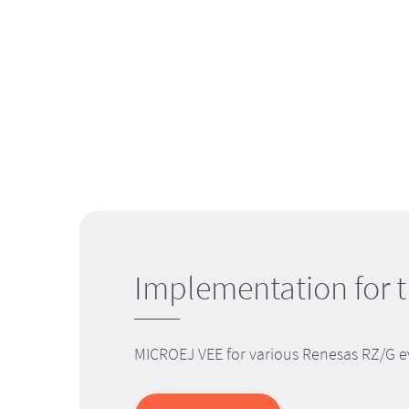
Implementation for 
MICROEJ VEE for various Renesas RZ/G eva