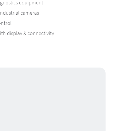
agnostics equipment
industrial cameras
ntrol
h display & connectivity