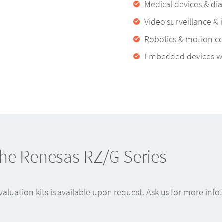
Medical devices & di
Video surveillance & 
Robotics & motion co
Embedded devices wit
the Renesas RZ/G Series
luation kits is available upon request. Ask us for more info!