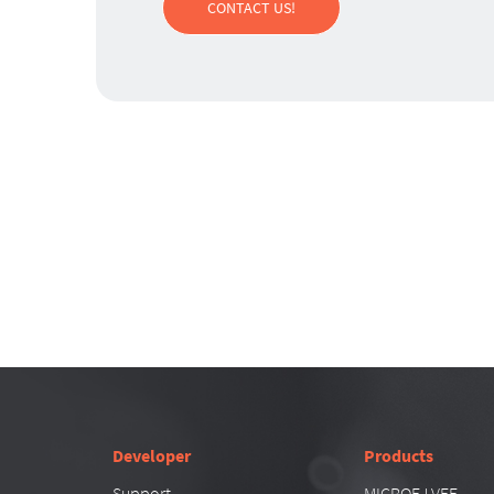
CONTACT US!
Developer
Products
Support
MICROEJ VEE