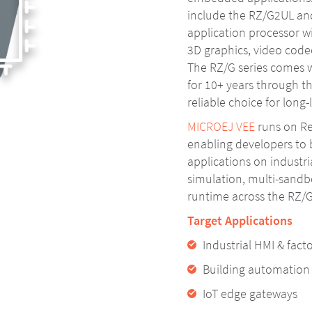
include the RZ/G2UL an
application processor wi
3D graphics, video codec
The RZ/G series comes w
for 10+ years through th
reliable choice for long-
MICROEJ VEE
runs on Re
enabling developers to
applications on industri
simulation, multi-sandb
runtime across the RZ/G
Target Applications
Industrial HMI & fac
Building automatio
IoT edge gateways