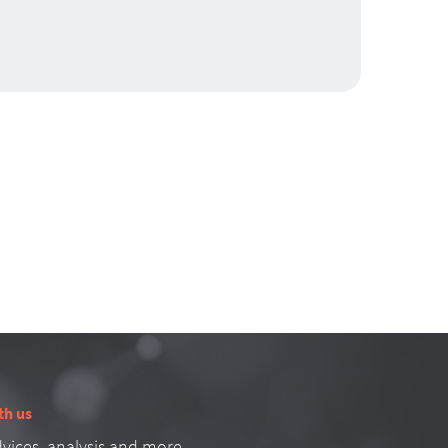
th us
vices, analysis and more.