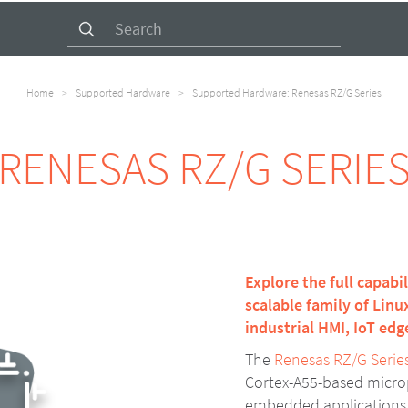
Search
for:
Home
>
Supported Hardware
>
Supported Hardware: Renesas RZ/G Series
RENESAS RZ/G SERIE
Explore the full capabi
scalable family of Lin
industrial HMI, IoT ed
The
Renesas RZ/G Serie
Cortex-A55-based microp
embedded applications. 