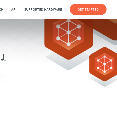
CH
API
SUPPORTED HARDWARE
GET STARTED