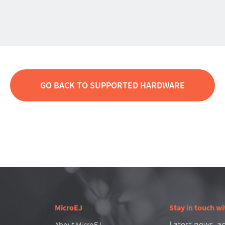
GO BACK TO SUPPORTED HARDWARE
MicroEJ
Stay in touch wi
Latest news, ad
About MicroEJ